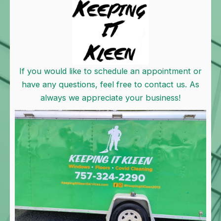
If you would like to schedule an appointment or
have any questions, feel free to contact us. As
always we appreciate your business!