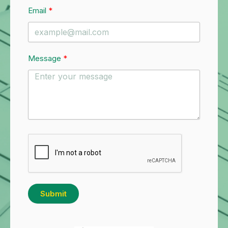
Email
Message
Submit